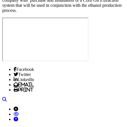
company with purchase and installation of a Corn Oil Extraction
system that will be used in conjunction with the ethanol production
process.
Facebook
Twitter
LinkedIn
Email
Print
Search