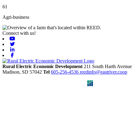
61
Agri-business
Connect with us!
Youtube
Twitter
Linkedin
Facebook
Rural Electric Economic Development
211 South Harth Avenue
Madison,
SD
57042
Tel
605-256-4536
reedinfo@eastriver.coop