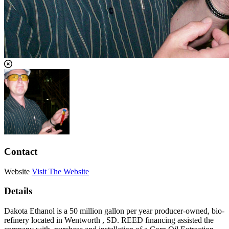
Contact
Website
Visit The Website
Details
Dakota Ethanol is a 50 million gallon per year producer-owned, bio-
refinery located in Wentworth , SD. REED financing assisted the