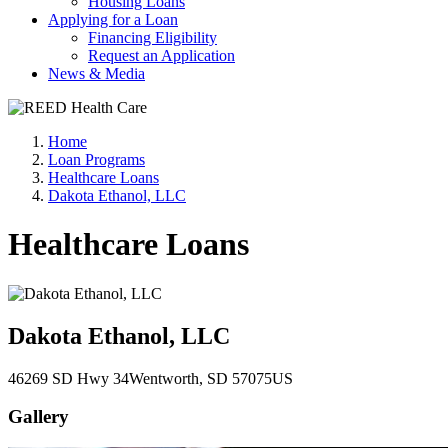
Housing Loans
Applying for a Loan
Financing Eligibility
Request an Application
News & Media
Home
Loan Programs
Healthcare Loans
Dakota Ethanol, LLC
Healthcare Loans
Dakota Ethanol, LLC
46269 SD Hwy 34
Wentworth
, SD
57075
US
Gallery