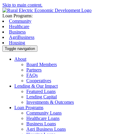
Skip to main content.
Loan Programs:
Community
Healthcare
Business
AgriBusiness
Housing
Toggle navigation
About
Board Members
Partners
FAQs
Cooperatives
Lending & Our Impact
Featured Loans
Lending Capital
Investments & Outcomes
Loan Programs
Community Loans
Healthcare Loans
Business Loans
Agri Business Loans