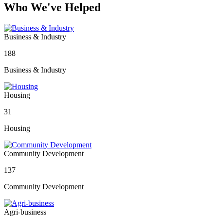
Who We've Helped
Business & Industry
188
Business & Industry
Housing
31
Housing
Community Development
137
Community Development
Agri-business