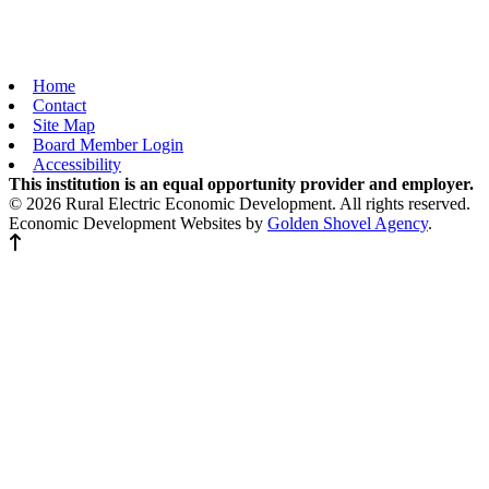
Home
Contact
Site Map
Board Member Login
Accessibility
This institution is an equal opportunity provider and employer.
© 2026 Rural Electric Economic Development. All rights reserved.
Economic Development Websites by
Golden Shovel Agency
.
Back to top