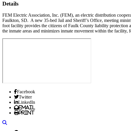
Details
FEM Electric Association, Inc. (FEM), an electric distribution coope
Faulkton, SD. A new 35-bed Jail and Sheriff’s Office, meeting mini
foot facility provides the citizens of Faulk County liability protection
the inmate areas and minimizes inmate movement within the facility, f
Facebook
Twitter
LinkedIn
Email
Print
Search