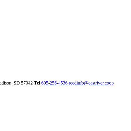
dison,
SD
57042
Tel
605-256-4536
reedinfo@eastriver.coop