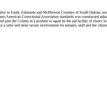
rative in Faulk, Edmunds and McPherson Counties of South Dakota, assi
mum American Correctional Association standards was constructed adja
 and puts the County in a position to again be the jail facility of choice
or a safer and more secure environment for inmates, staff and the citize