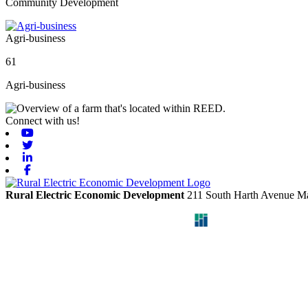
Community Development
Agri-business
61
Agri-business
Connect with us!
Youtube
Twitter
Linkedin
Facebook
Rural Electric Economic Development
211 South Harth Avenue
Ma