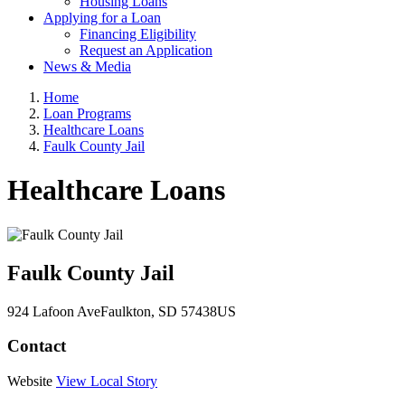
Housing Loans
Applying for a Loan
Financing Eligibility
Request an Application
News & Media
Home
Loan Programs
Healthcare Loans
Faulk County Jail
Healthcare Loans
Faulk County Jail
924 Lafoon Ave
Faulkton
, SD
57438
US
Contact
Website
View Local Story