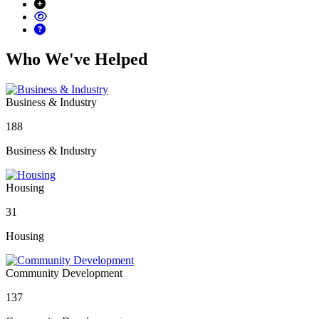
Who We've Helped
Business & Industry
188
Business & Industry
Housing
31
Housing
Community Development
137