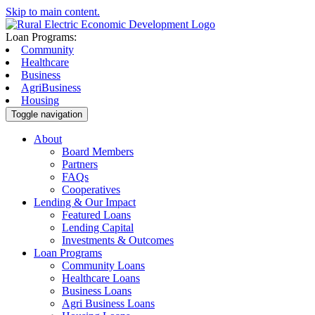
Skip to main content.
Loan Programs:
Community
Healthcare
Business
AgriBusiness
Housing
Toggle navigation
About
Board Members
Partners
FAQs
Cooperatives
Lending & Our Impact
Featured Loans
Lending Capital
Investments & Outcomes
Loan Programs
Community Loans
Healthcare Loans
Business Loans
Agri Business Loans