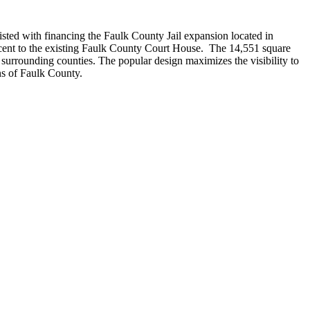
sted with financing the Faulk County Jail expansion located in
cent to the existing Faulk County Court House. The 14,551 square
 to surrounding counties. The popular design maximizes the visibility to
ns of Faulk County.