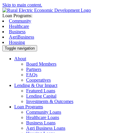
Skip to main content.
Loan Programs:
Community
Healthcare
Business
AgriBusiness
Housing
Toggle navigation
About
Board Members
Partners
FAQs
Cooperatives
Lending & Our Impact
Featured Loans
Lending Capital
Investments & Outcomes
Loan Programs
Community Loans
Healthcare Loans
Business Loans
Agri Business Loans