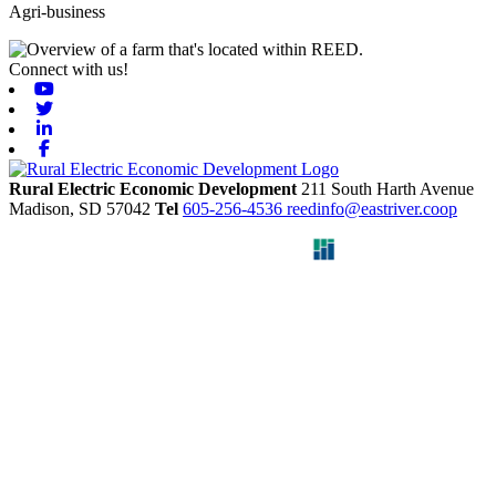
Agri-business
Connect with us!
Youtube
Twitter
Linkedin
Facebook
Rural Electric Economic Development
211 South Harth Avenue
Madison,
SD
57042
Tel
605-256-4536
reedinfo@eastriver.coop