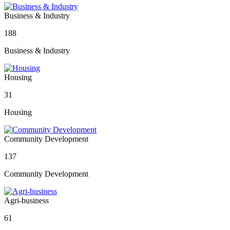
Business & Industry
188
Business & Industry
Housing
31
Housing
Community Development
137
Community Development
Agri-business
61