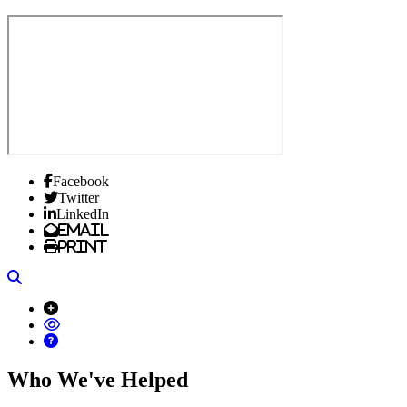
Facebook
Twitter
LinkedIn
Email
Print
Search
Who We've Helped