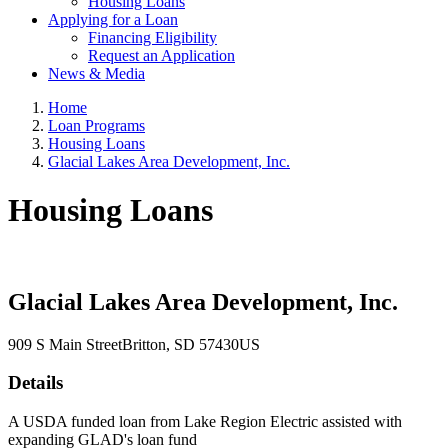
Housing Loans
Applying for a Loan
Financing Eligibility
Request an Application
News & Media
Home
Loan Programs
Housing Loans
Glacial Lakes Area Development, Inc.
Housing Loans
Glacial Lakes Area Development, Inc.
909 S Main Street
Britton
, SD
57430
US
Details
A USDA funded loan from Lake Region Electric assisted with
expanding GLAD's loan fund