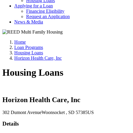
Housing Loans
Applying for a Loan
Financing Eligibility
Request an Application
News & Media
Home
Loan Programs
Housing Loans
Horizon Health Care, Inc
Housing Loans
Horizon Health Care, Inc
302 Dumont Avenue
Woonsocket
, SD
57385
US
Details