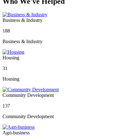
Who We've Helped
Business & Industry
188
Business & Industry
Housing
31
Housing
Community Development
137
Community Development
Agri-business