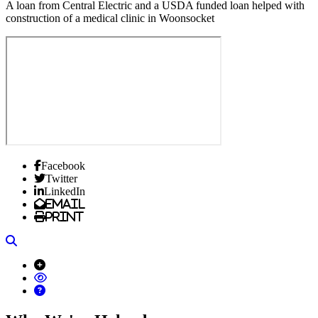
A loan from Central Electric and a USDA funded loan helped with
construction of a medical clinic in Woonsocket
Facebook
Twitter
LinkedIn
Email
Print
Search