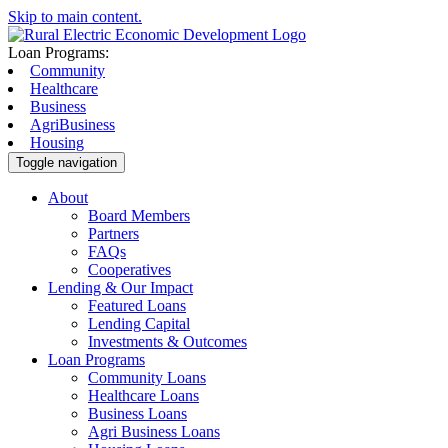
Skip to main content.
Loan Programs:
Community
Healthcare
Business
AgriBusiness
Housing
Toggle navigation
About
Board Members
Partners
FAQs
Cooperatives
Lending & Our Impact
Featured Loans
Lending Capital
Investments & Outcomes
Loan Programs
Community Loans
Healthcare Loans
Business Loans
Agri Business Loans