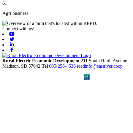
61
Agri-business
Connect with us!
Youtube
Twitter
Linkedin
Facebook
Rural Electric Economic Development
211 South Harth Avenue
Madison,
SD
57042
Tel
605-256-4536
reedinfo@eastriver.coop