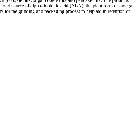
te chip cookie mix, sugar cookie mix and pancake mix. The products
t food source of alpha-linolenic acid (ALA), the plant form of omega
ity for the grinding and packaging process to help aid in retention of