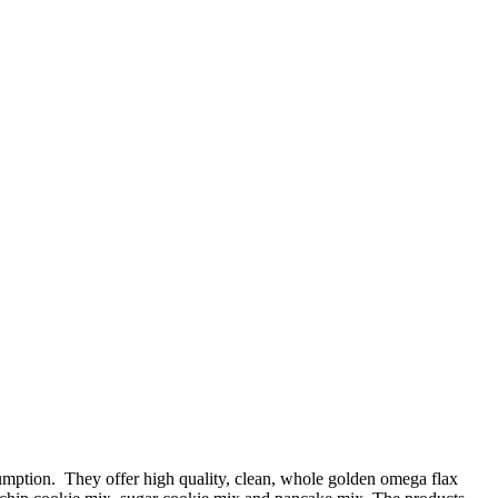
mption. They offer high quality, clean, whole golden omega flax