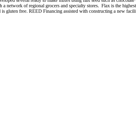
 developed several ready to make mixes using flax seed such as chocola
 a network of regional grocers and specialty stores. Flax is the highes
and is gluten free. REED Financing assisted with constructing a new facil