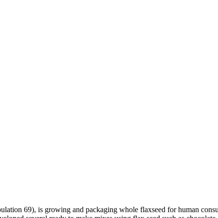
ulation 69), is growing and packaging whole flaxseed for human consu