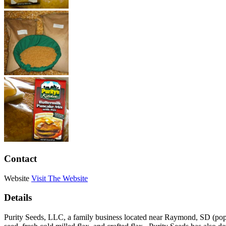
Contact
Website
Visit The Website
Details
Purity Seeds, LLC, a family business located near Raymond, SD (pop