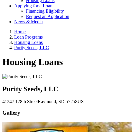
Housing Loans
Applying for a Loan
Financing Eligibility
Request an Application
News & Media
Home
Loan Programs
Housing Loans
Purity Seeds, LLC
Housing Loans
Purity Seeds, LLC
41247 178th Street
Raymond
, SD
57258
US
Gallery