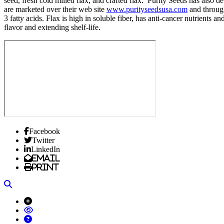
seed, fresh cold milled flax, and crafted flax. Purity Seeds has also
are marketed over their web site
www.purityseedsusa.com
and through
3 fatty acids. Flax is high in soluble fiber, has anti-cancer nutrients 
flavor and extending shelf-life.
Facebook
Twitter
LinkedIn
Email
Print
Search