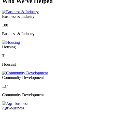
Who We've Helped
Business & Industry
188
Business & Industry
Housing
31
Housing
Community Development
137
Community Development
Agri-business