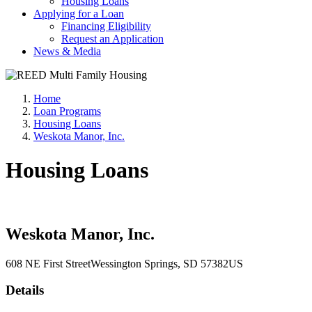
Housing Loans
Applying for a Loan
Financing Eligibility
Request an Application
News & Media
Home
Loan Programs
Housing Loans
Weskota Manor, Inc.
Housing Loans
Weskota Manor, Inc.
608 NE First Street
Wessington Springs
, SD
57382
US
Details