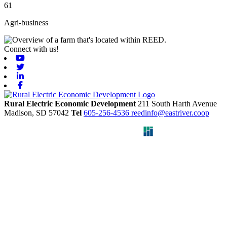
61
Agri-business
Connect with us!
Youtube
Twitter
Linkedin
Facebook
Rural Electric Economic Development
211 South Harth Avenue
Madison,
SD
57042
Tel
605-256-4536
reedinfo@eastriver.coop