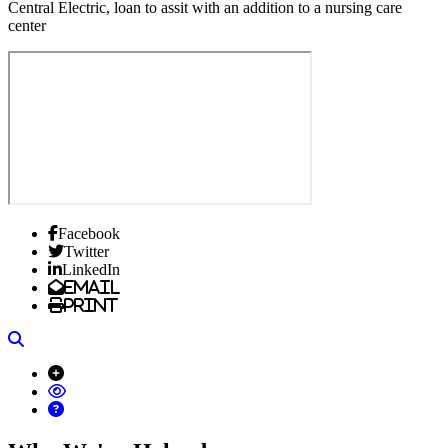
Central Electric, loan to assit with an addition to a nursing care
center
Facebook
Twitter
LinkedIn
Email
Print
Search