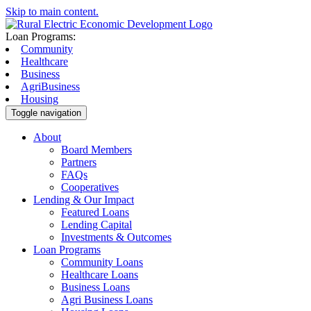
Skip to main content.
Loan Programs:
Community
Healthcare
Business
AgriBusiness
Housing
Toggle navigation
About
Board Members
Partners
FAQs
Cooperatives
Lending & Our Impact
Featured Loans
Lending Capital
Investments & Outcomes
Loan Programs
Community Loans
Healthcare Loans
Business Loans
Agri Business Loans