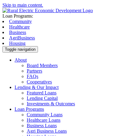
Skip to main content.
Loan Programs:
Community
Healthcare
Business
AgriBusiness
Housing
Toggle navigation
About
Board Members
Partners
FAQs
Cooperatives
Lending & Our Impact
Featured Loans
Lending Capital
Investments & Outcomes
Loan Programs
Community Loans
Healthcare Loans
Business Loans
Agri Business Loans