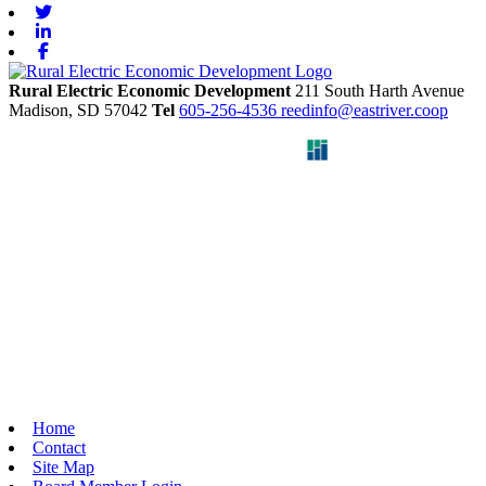
Twitter
Linkedin
Facebook
Rural Electric Economic Development
211 South Harth Avenue
Madison,
SD
57042
Tel
605-256-4536
reedinfo@eastriver.coop
Home
Contact
Site Map