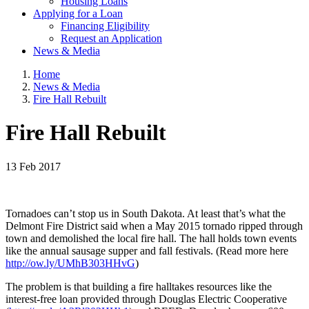
Housing Loans
Applying for a Loan
Financing Eligibility
Request an Application
News & Media
Home
News & Media
Fire Hall Rebuilt
Fire Hall Rebuilt
13 Feb 2017
Tornadoes can’t stop us in South Dakota. At least that’s what the
Delmont Fire District said when a May 2015 tornado ripped through
town and demolished the local fire hall. The hall holds town events
like the annual sausage supper and fall festivals. (Read more here
http://ow.ly/UMhB303HHvG
)
The problem is that building a fire halltakes resources like the
interest-free loan provided through Douglas Electric Cooperative