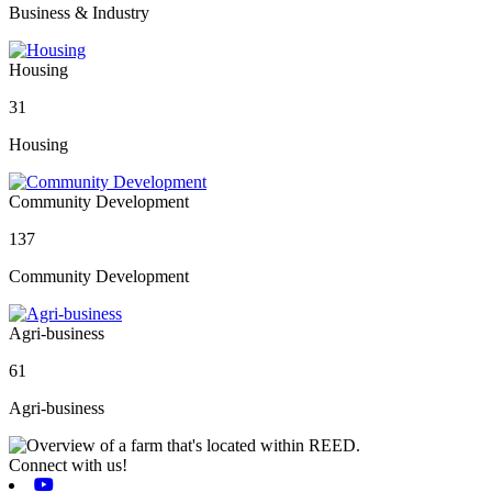
Business & Industry
Housing
31
Housing
Community Development
137
Community Development
Agri-business
61
Agri-business
Connect with us!
Youtube