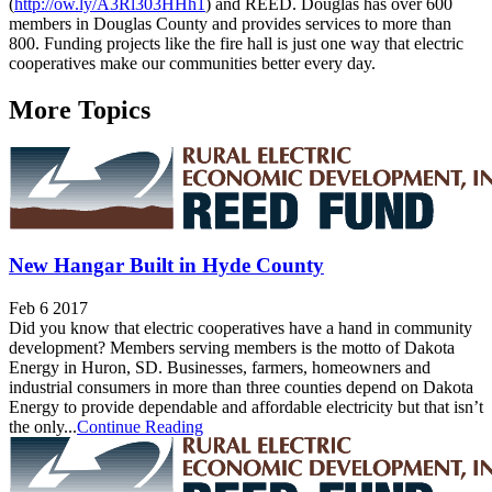
(
http://ow.ly/A3Rl303HHh1
) and REED. Douglas has over 600
members in Douglas County and provides services to more than
800. Funding projects like the fire hall is just one way that electric
cooperatives make our communities better every day.
More Topics
New Hangar Built in Hyde County
Feb 6 2017
Did you know that electric cooperatives have a hand in community
development? Members serving members is the motto of Dakota
Energy in Huron, SD. Businesses, farmers, homeowners and
industrial consumers in more than three counties depend on Dakota
Energy to provide dependable and affordable electricity but that isn’t
the only...
Continue Reading