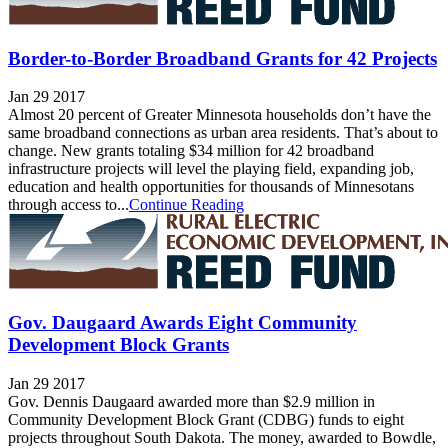
Border-to-Border Broadband Grants for 42 Projects
Jan 29 2017
Almost 20 percent of Greater Minnesota households don’t have the
same broadband connections as urban area residents. That’s about to
change. New grants totaling $34 million for 42 broadband
infrastructure projects will level the playing field, expanding job,
education and health opportunities for thousands of Minnesotans
through access to...
Continue Reading
Gov. Daugaard Awards Eight Community
Development Block Grants
Jan 29 2017
Gov. Dennis Daugaard awarded more than $2.9 million in
Community Development Block Grant (CDBG) funds to eight
projects throughout South Dakota. The money, awarded to Bowdle,