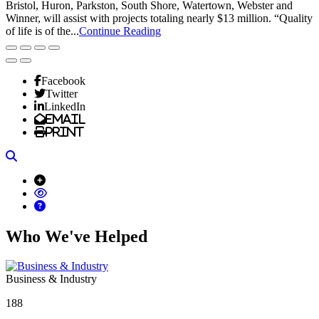
Bristol, Huron, Parkston, South Shore, Watertown, Webster and
Winner, will assist with projects totaling nearly $13 million. “Quality
of life is of the...
Continue Reading
Facebook
Twitter
LinkedIn
Email
Print
Search
Who We've Helped
Business & Industry
188