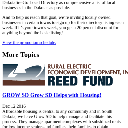
Dakotafire Go Local Directory as comprehensive a list of local
businesses in the Dakotas as possible.
And to help us reach that goal, we’re inviting locally-owned
businesses in certain towns to sign up for their directory listing each
week. If it’s your town’s week, you get a 20 percent discount for
anything beyond the basic listing!
View the promotion schedule.
More Topics
GROW SD Grow SD Helps with Housing!
Dec 12 2016
Affordable housing is central to any community and in South
Dakota, we have Grow SD to help manage and facilitate this
process. They manage apartment complexes with subsidized rents
for low income seniors and families, help families to obtain