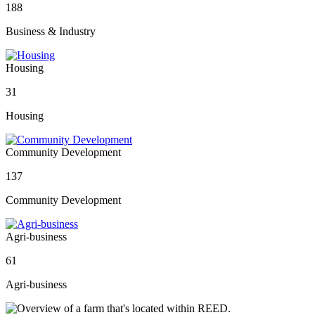
188
Business & Industry
Housing
31
Housing
Community Development
137
Community Development
Agri-business
61
Agri-business