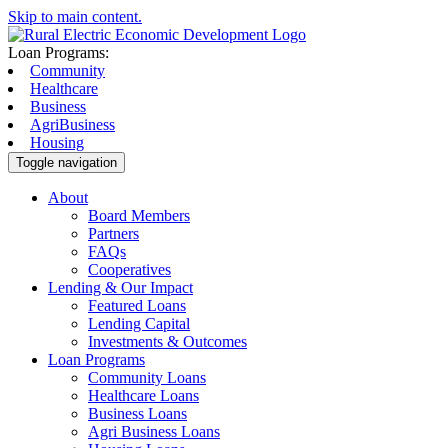
Skip to main content.
Loan Programs:
Community
Healthcare
Business
AgriBusiness
Housing
Toggle navigation
About
Board Members
Partners
FAQs
Cooperatives
Lending & Our Impact
Featured Loans
Lending Capital
Investments & Outcomes
Loan Programs
Community Loans
Healthcare Loans
Business Loans
Agri Business Loans