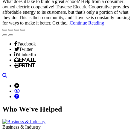
What does it take to build a great school? Help from a consumer-
owned electric cooperative! Traverse Electric Cooperative provides
affordable energy to its customers, but that’s only a portion of what
they do. This is their community, and Traverse is constantly looking
for ways to make it better. Get the...
Continue Reading
Facebook
Twitter
LinkedIn
Email
Print
Search
Who We've Helped
Business & Industry