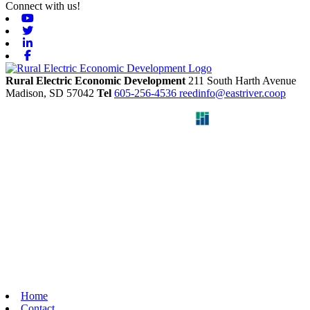
Connect with us!
Youtube
Twitter
Linkedin
Facebook
Rural Electric Economic Development
211 South Harth Avenue
Madison,
SD
57042
Tel
605-256-4536
reedinfo@eastriver.coop
Home
Contact