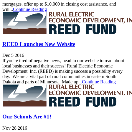
mortgages, offer up to $10,000 in closing cost assistance, and
will...
Continue Reading
REED Launches New Website
Dec 5 2016
If you're tired of negative news, head to our website to read about
local businesses and their success! Rural Electric Economic
Development, Inc. (REED) is making success a possibility every
day. We are a vital part of rural communities in eastern South
Dakota and parts of Minnesota. Made up...
Continue Reading
Our Schools Are #1!
Nov 28 2016