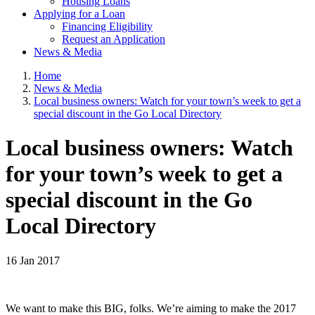
Housing Loans
Applying for a Loan
Financing Eligibility
Request an Application
News & Media
Home
News & Media
Local business owners: Watch for your town’s week to get a
special discount in the Go Local Directory
Local business owners: Watch
for your town’s week to get a
special discount in the Go
Local Directory
16 Jan 2017
We want to make this BIG, folks. We’re aiming to make the 2017