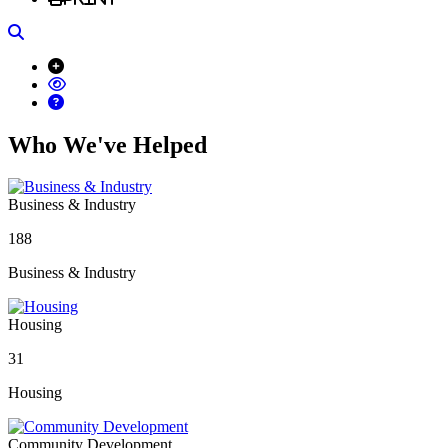
Search
Who We've Helped
Business & Industry
188
Business & Industry
Housing
31
Housing
Community Development