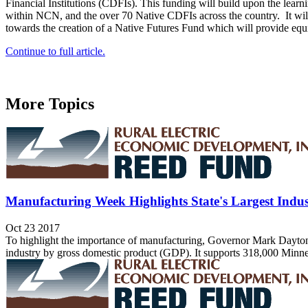
Financial Institutions (CDFIs). This funding will build upon the lea
within NCN, and the over 70 Native CDFIs across the country. It will
towards the creation of a Native Futures Fund which will provide equ
Continue to full article.
More Topics
Manufacturing Week Highlights State's Largest Indu
Oct 23 2017
To highlight the importance of manufacturing, Governor Mark Dayton 
industry by gross domestic product (GDP). It supports 318,000 Minnesot