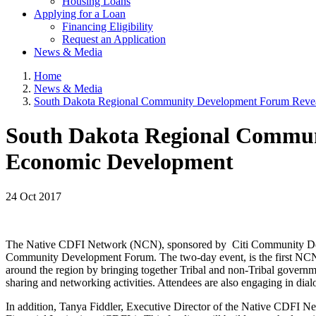
Housing Loans
Applying for a Loan
Financing Eligibility
Request an Application
News & Media
Home
News & Media
South Dakota Regional Community Development Forum Reveal
South Dakota Regional Communi
Economic Development
24 Oct 2017
The Native CDFI Network (NCN), sponsored by Citi Community Deve
Community Development Forum. The two-day event, is the first NCN r
around the region by bringing together Tribal and non-Tribal governmen
sharing and networking activities. Attendees are also engaging in dialo
In addition, Tanya Fiddler, Executive Director of the Native CDFI 