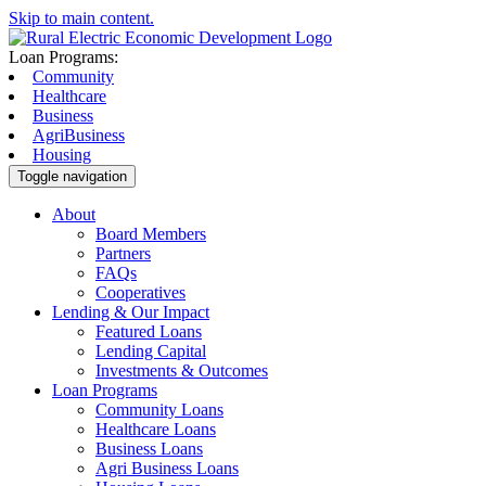
Skip to main content.
Loan Programs:
Community
Healthcare
Business
AgriBusiness
Housing
Toggle navigation
About
Board Members
Partners
FAQs
Cooperatives
Lending & Our Impact
Featured Loans
Lending Capital
Investments & Outcomes
Loan Programs
Community Loans
Healthcare Loans
Business Loans
Agri Business Loans