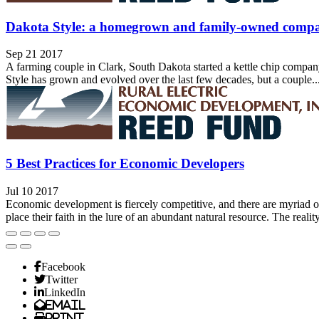
Dakota Style: a homegrown and family-owned comp
Sep 21 2017
A farming couple in Clark, South Dakota started a kettle chip compa
Style has grown and evolved over the last few decades, but a couple..
5 Best Practices for Economic Developers
Jul 10 2017
Economic development is fiercely competitive, and there are myriad opi
place their faith in the lure of an abundant natural resource. The reality,
Facebook
Twitter
LinkedIn
Email
Print