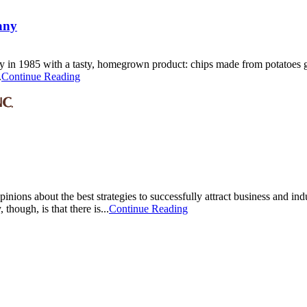
any
ny in 1985 with a tasty, homegrown product: chips made from potatoes 
.
Continue Reading
nions about the best strategies to successfully attract business and indu
 though, is that there is...
Continue Reading