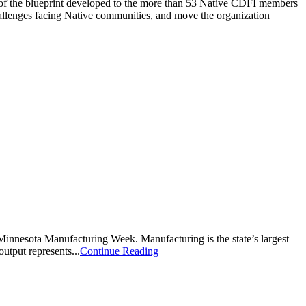
on of the blueprint developed to the more than 53 Native CDFI members
hallenges facing Native communities, and move the organization
innesota Manufacturing Week. Manufacturing is the state’s largest
utput represents...
Continue Reading