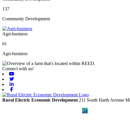
137
Community Development
Agri-business
61
Agri-business
Connect with us!
Youtube
Twitter
Linkedin
Facebook
Rural Electric Economic Development
211 South Harth Avenue
Ma