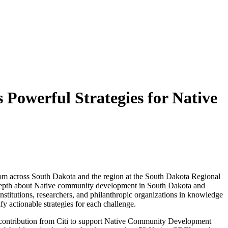
owerful Strategies for Native
across South Dakota and the region at the South Dakota Regional
n depth about Native community development in South Dakota and
nstitutions, researchers, and philanthropic organizations in knowledge
fy actionable strategies for each challenge.
 contribution from Citi to support Native Community Development