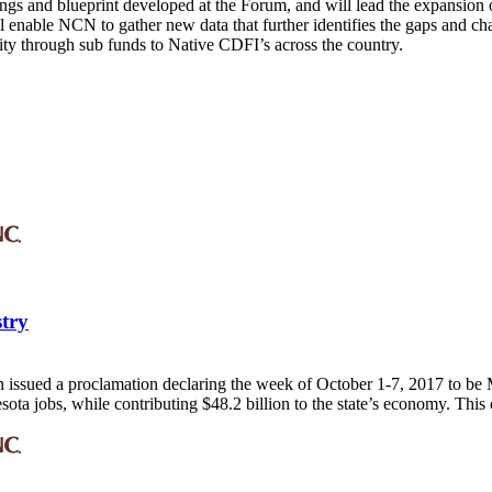
rnings and blueprint developed at the Forum, and will lead the expansi
 enable NCN to gather new data that further identifies the gaps and c
ity through sub funds to Native CDFI’s across the country.
stry
issued a proclamation declaring the week of October 1-7, 2017 to be M
a jobs, while contributing $48.2 billion to the state’s economy. This o