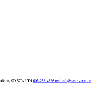
dison,
SD
57042
Tel
605-256-4536
reedinfo@eastriver.coop