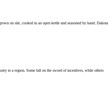
grown on site, cooked in an open kettle and seasoned by hand. Dakota
stry to a region. Some fall on the sword of incentives, while others