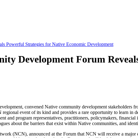
s Powerful Strategies for Native Economic Development
ty Development Forum Reveals P
lopment, convened Native community development stakeholders from 
egional event of its kind and provides a rare opportunity to learn i
t and program representatives, practitioners, policymakers, financial i
gues about the barriers that exist within Native communities, and identi
Network (NCN), announced at the Forum that NCN will receive a major