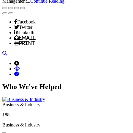
Management...
Continue Reading
Facebook
Twitter
LinkedIn
Email
Print
Search
Who We've Helped
Business & Industry
188
Business & Industry