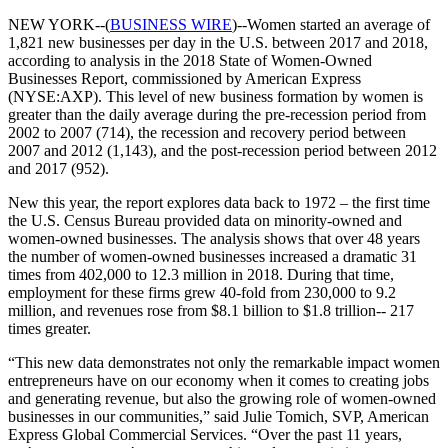
NEW YORK--(
BUSINESS WIRE
)--Women started an average of
1,821 new businesses per day in the U.S. between 2017 and 2018,
according to analysis in the 2018 State of Women-Owned
Businesses Report, commissioned by American Express
(NYSE:AXP). This level of new business formation by women is
greater than the daily average during the pre-recession period from
2002 to 2007 (714), the recession and recovery period between
2007 and 2012 (1,143), and the post-recession period between 2012
and 2017 (952).
New this year, the report explores data back to 1972 – the first time
the U.S. Census Bureau provided data on minority-owned and
women-owned businesses. The analysis shows that over 48 years
the number of women-owned businesses increased a dramatic 31
times from 402,000 to 12.3 million in 2018. During that time,
employment for these firms grew 40-fold from 230,000 to 9.2
million, and revenues rose from $8.1 billion to $1.8 trillion-- 217
times greater.
“This new data demonstrates not only the remarkable impact women
entrepreneurs have on our economy when it comes to creating jobs
and generating revenue, but also the growing role of women-owned
businesses in our communities,” said Julie Tomich, SVP, American
Express Global Commercial Services. “Over the past 11 years,