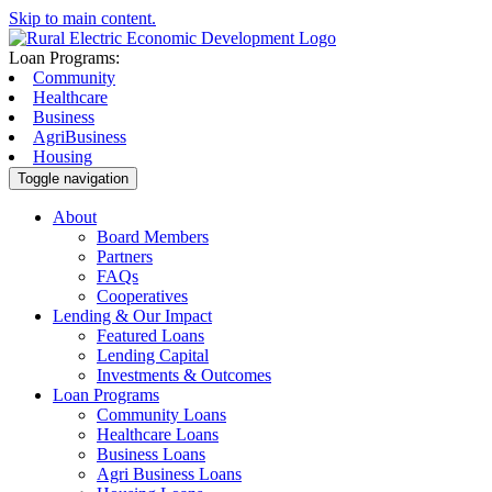
Skip to main content.
Loan Programs:
Community
Healthcare
Business
AgriBusiness
Housing
Toggle navigation
About
Board Members
Partners
FAQs
Cooperatives
Lending & Our Impact
Featured Loans
Lending Capital
Investments & Outcomes
Loan Programs
Community Loans
Healthcare Loans
Business Loans
Agri Business Loans