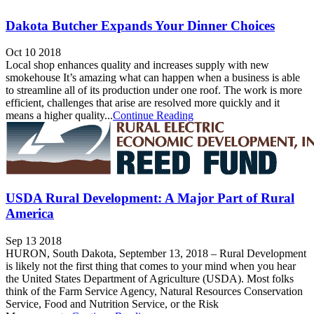
Dakota Butcher Expands Your Dinner Choices
Oct 10 2018
Local shop enhances quality and increases supply with new
smokehouse It’s amazing what can happen when a business is able
to streamline all of its production under one roof. The work is more
efficient, challenges that arise are resolved more quickly and it
means a higher quality...
Continue Reading
USDA Rural Development: A Major Part of Rural
America
Sep 13 2018
HURON, South Dakota, September 13, 2018 – Rural Development
is likely not the first thing that comes to your mind when you hear
the United States Department of Agriculture (USDA). Most folks
think of the Farm Service Agency, Natural Resources Conservation
Service, Food and Nutrition Service, or the Risk