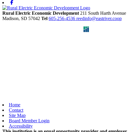
Facebook
Rural Electric Economic Development
211 South Harth Avenue
Madison,
SD
57042
Tel
605-256-4536
reedinfo@eastriver.coop
Home
Contact
Site Map
Board Member Login
Accessibility
This institution is an equal opportunity provider and employer.