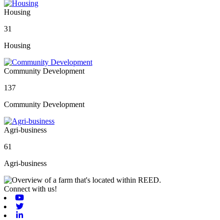
Housing
31
Housing
Community Development
137
Community Development
Agri-business
61
Agri-business
Connect with us!
Youtube
Twitter
Linkedin