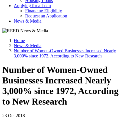
Housing Loans
Applying for a Loan
Financing Eligibility
Request an Application
News & Media
Home
News & Media
Number of Women-Owned Businesses Increased Nearly
3,000% since 1972, According to New Research
Number of Women-Owned
Businesses Increased Nearly
3,000% since 1972, According
to New Research
23 Oct 2018