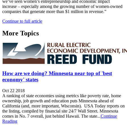
we’ve seen women’s entrepreneurship and economic impact
increase – especially among the growing number of women-owned
companies that generate more than $1 million in revenue.”
Continue to full article
More Topics
How are we doing? Minnesota near top of 'best
economy' states
Oct 22 2018
A ranking of state economies using metrics like poverty rate, home
ownership, job growth and education puts Minnesota ahead of
California (and, more important, Wisconsin). USA Today reports on
the listing, compiled by financial site 24/7 Wall Street. Minnesota
comes in No. 7 overall, just behind Hawaii. The state...
Continue
Reading