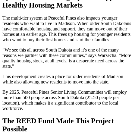
Healthy Housing Markets
The multi-tier system at Peaceful Pines also impacts younger
residents who want to live in Madison. When older South Dakotans
have comfortable housing and support, they can move out of their
homes at an earlier age. This frees up housing for younger residents
who want to buy their first homes and start their families.
“We see this all across South Dakota and it’s one of the many
reasons we partner with these communities,” says Warzecha. “More
quality housing stock, at all levels, is a desperate need across the
state.”
This development creates a place for older residents of Madison
while also allowing new residents to move into the state.
By 2025, Peaceful Pines Senior Living Communities will employ
more than 500 people across South Dakota (25-50 people per
location), which makes it a significant contributor to the local
workforce.
The REED Fund Made This Project
Possible