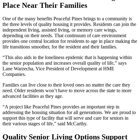
Place Near Their Families
One of the many benefits Peaceful Pines brings to a community is
the three levels of quality housing it provides. Residents can join the
independent living, assisted living, or memory care wings,
depending on their needs. That continuum of care environment
provides one central location for residents to age in place making the
life transitions smoother, for the resident and their families.
“This also aids in the loneliness epidemic that is happening within
the senior population and increases overall quality of life,” says
Lane Warzecha, Vice President of Development at HME
Companies.
Families can live close to their loved ones no matter the care they
need. Older residents won’t have to move across the state to more
advanced facilities as they age.
“A project like Peaceful Pines provides an important step in
addressing the housing situation for all generations. We are proud to
support this type of facility that will serve and care for seniors in
their various stages of life,” said McCarthy.
Quality Senior Living Options Support