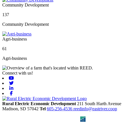
Community Development
137
Community Development
Agri-business
61
Agri-business
Connect with us!
Youtube
Twitter
Linkedin
Facebook
Rural Electric Economic Development
211 South Harth Avenue
Madison,
SD
57042
Tel
605-256-4536
reedinfo@eastriver.coop