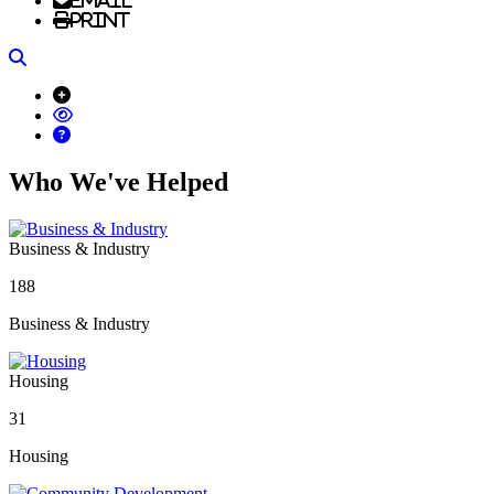
Email
Print
Search
Who We've Helped
Business & Industry
188
Business & Industry
Housing
31
Housing