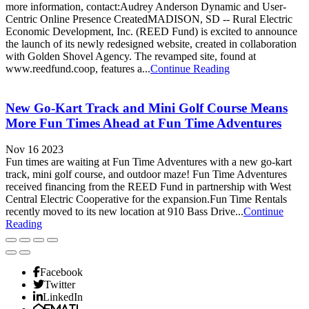
more information, contact:Audrey Anderson Dynamic and User-
Centric Online Presence CreatedMADISON, SD -- Rural Electric
Economic Development, Inc. (REED Fund) is excited to announce
the launch of its newly redesigned website, created in collaboration
with Golden Shovel Agency. The revamped site, found at
www.reedfund.coop, features a...
Continue Reading
New Go-Kart Track and Mini Golf Course Means
More Fun Times Ahead at Fun Time Adventures
Nov 16 2023
Fun times are waiting at Fun Time Adventures with a new go-kart
track, mini golf course, and outdoor maze! Fun Time Adventures
received financing from the REED Fund in partnership with West
Central Electric Cooperative for the expansion.Fun Time Rentals
recently moved to its new location at 910 Bass Drive...
Continue
Reading
Facebook
Twitter
LinkedIn