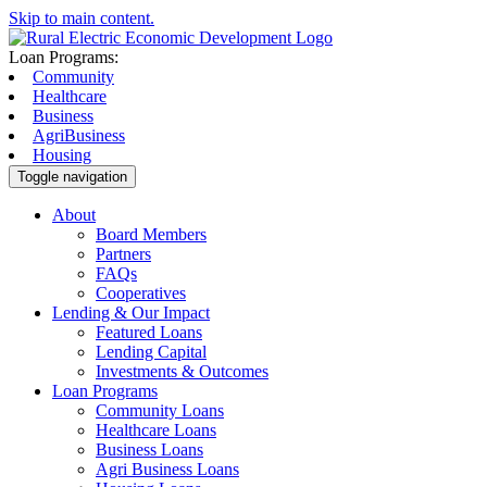
Skip to main content.
Loan Programs:
Community
Healthcare
Business
AgriBusiness
Housing
Toggle navigation
About
Board Members
Partners
FAQs
Cooperatives
Lending & Our Impact
Featured Loans
Lending Capital
Investments & Outcomes
Loan Programs
Community Loans
Healthcare Loans
Business Loans
Agri Business Loans