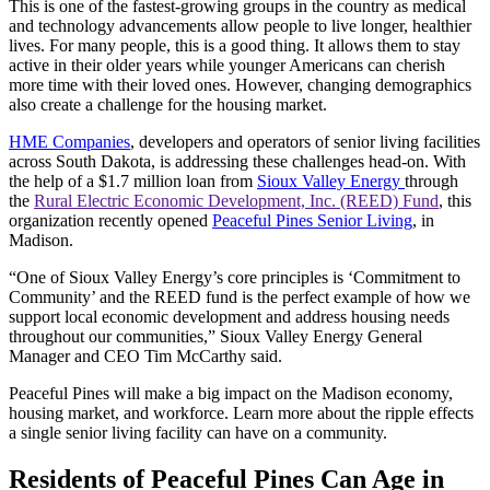
This is one of the fastest-growing groups in the country as medical
and technology advancements allow people to live longer, healthier
lives. For many people, this is a good thing. It allows them to stay
active in their older years while younger Americans can cherish
more time with their loved ones. However, changing demographics
also create a challenge for the housing market.
HME Companies
, developers and operators of senior living facilities
across South Dakota, is addressing these challenges head-on. With
the help of a $1.7 million loan from
Sioux Valley Energy
through
the
Rural Electric Economic Development, Inc. (REED) Fund
, this
organization recently opened
Peaceful Pines Senior Living
, in
Madison.
“One of Sioux Valley Energy’s core principles is ‘Commitment to
Community’ and the REED fund is the perfect example of how we
support local economic development and address housing needs
throughout our communities,” Sioux Valley Energy General
Manager and CEO Tim McCarthy said.
Peaceful Pines will make a big impact on the Madison economy,
housing market, and workforce. Learn more about the ripple effects
a single senior living facility can have on a community.
Residents of Peaceful Pines Can Age in