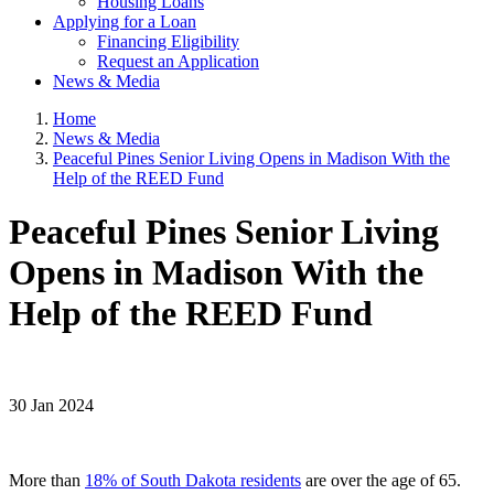
Housing Loans
Applying for a Loan
Financing Eligibility
Request an Application
News & Media
Home
News & Media
Peaceful Pines Senior Living Opens in Madison With the
Help of the REED Fund
Peaceful Pines Senior Living
Opens in Madison With the
Help of the REED Fund
30 Jan 2024
More than
18% of South Dakota residents
are over the age of 65.