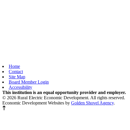
Home
Contact
Site Map
Board Member Login
Accessibility
This institution is an equal opportunity provider and employer.
© 2026 Rural Electric Economic Development. All rights reserved.
Economic Development Websites by
Golden Shovel Agency
.
Back to top