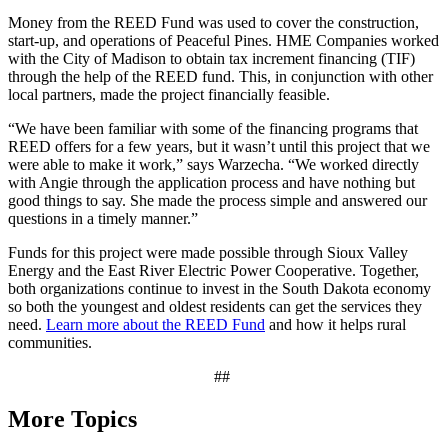
Money from the REED Fund was used to cover the construction,
start-up, and operations of Peaceful Pines. HME Companies worked
with the City of Madison to obtain tax increment financing (TIF)
through the help of the REED fund. This, in conjunction with other
local partners, made the project financially feasible.
“We have been familiar with some of the financing programs that
REED offers for a few years, but it wasn’t until this project that we
were able to make it work,” says Warzecha. “We worked directly
with Angie through the application process and have nothing but
good things to say. She made the process simple and answered our
questions in a timely manner.”
Funds for this project were made possible through Sioux Valley
Energy and the East River Electric Power Cooperative. Together,
both organizations continue to invest in the South Dakota economy
so both the youngest and oldest residents can get the services they
need.
Learn more about the REED Fund
and how it helps rural
communities.
##
More Topics