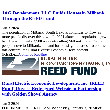
JAG Development, LLC Builds Houses in Milbank
Through the REED Fund
Jan 3 2024
The population of Milbank, South Dakota, continues to grow as
more people discover this town. In 2021 alone, the population grew
by 11% with nearly 3,500 residents calling Milbank home. As more
people move to Milbank, demand for housing increases. To address
this concern, the Rural Electric Economic Development
(REED),...
Continue Reading
Rural Electric Economic Development, Inc. (REED
Fund) Unveils Redesigned Website in Partnership
with Golden Shovel Agency
Jan 3 2024
FOR IMMEDIATE RELEASEWednesday, January 3, 2024For