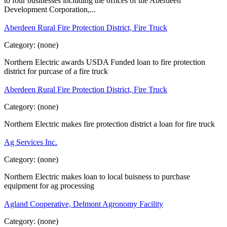
to four businesses including the offices of the Aberdeen
Development Corporation,...
Aberdeen Rural Fire Protection District, Fire Truck
Category:
(none)
Northern Electric awards USDA Funded loan to fire protection
district for purcase of a fire truck
Aberdeen Rural Fire Protection District, Fire Truck
Category:
(none)
Northern Electric makes fire protection district a loan for fire truck
Ag Services Inc.
Category:
(none)
Northern Electric makes loan to local buisness to purchase
equipment for ag processing
Agland Cooperative, Delmont Agronomy Facility
Category:
(none)