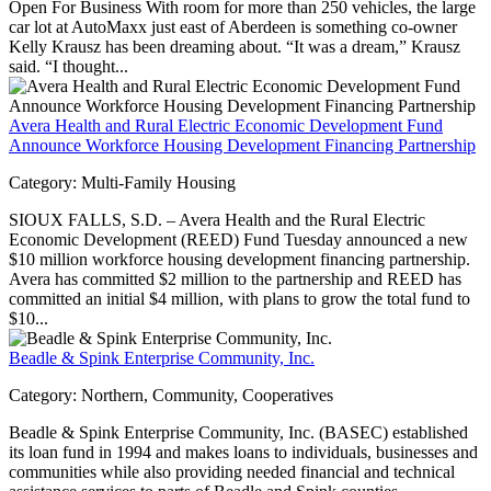
Open For Business With room for more than 250 vehicles, the large
car lot at AutoMaxx just east of Aberdeen is something co-owner
Kelly Krausz has been dreaming about. “It was a dream,” Krausz
said. “I thought...
Avera Health and Rural Electric Economic Development Fund
Announce Workforce Housing Development Financing Partnership
Category:
Multi-Family Housing
SIOUX FALLS, S.D. – Avera Health and the Rural Electric
Economic Development (REED) Fund Tuesday announced a new
$10 million workforce housing development financing partnership.
Avera has committed $2 million to the partnership and REED has
committed an initial $4 million, with plans to grow the total fund to
$10...
Beadle & Spink Enterprise Community, Inc.
Category:
Northern, Community, Cooperatives
Beadle & Spink Enterprise Community, Inc. (BASEC) established
its loan fund in 1994 and makes loans to individuals, businesses and
communities while also providing needed financial and technical