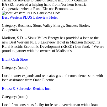
assistance services to parts of Beadle and Spink counties.
BASEC received a helping hand from Northern Electric
Cooperative when a Rural Electric Economic...
Best Western PLUS Lakeview Hotel
Category:
Business, Sioux Valley Energy, Success Stories,
Cooperatives
Madison, S.D. – Sioux Valley Energy has provided a loan to the
new Best Western PLUS Lakeview Hotel in Madison through its
Rural Electric Economic Development (REED) loan fund. “We are
proud to partner with the owners of Madison’s...
Blunt Cash Store
Category:
(none)
Local owner expands and relocates gas and convenience store with
loan assistance from Oahe Electric
Bouza & Schroeder Rentals Inc.
Category:
(none)
Local firm constructs facilty for lease to veterinarian with a loan