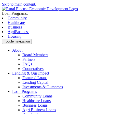
Skip to main content.
Loan Programs:
Community
Healthcare
Business
AgriBusiness
Housing
Toggle navigation
About
Board Members
Partners
FAQs
Cooperatives
Lending & Our Impact
Featured Loans
Lending Capital
Investments & Outcomes
Loan Programs
Community Loans
Healthcare Loans
Business Loans
Agri Business Loans