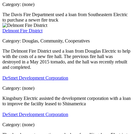
Category:
(none)
The Davis Fire Department used a loan from Southeastern Electric
to purchase a newer fire truck
Delmont Fire District
Category:
Douglas, Community, Cooperatives
The Delmont Fire District used a loan from Douglas Electric to help
with the costs of a new fire hall. The previous fire hall was
destroyed in a May 2015 tornado, and the hall was recently rebuilt
and completed.
DeSmet Development Corporation
Category:
(none)
Kingsbury Electric assisted the development corporation with a loan
to improve the faciilty leased to Shinamerica
DeSmet Development Corporation
Category:
(none)