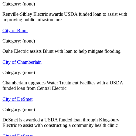
Category:
(none)
Renville-Sibley Electric awards USDA funded loan to assist with
improving public infrastructure
City of Blunt
Category:
(none)
Oahe Electric assists Blunt with loan to help mitigate flooding
City of Chamberlain
Category:
(none)
Chamberlain upgrades Water Treatment Facilites with a USDA
funded loan from Central Electric
City of DeSmet
Category:
(none)
DeSmet is awarded a USDA funded loan through Kingsbury
Electric to assist with constructing a community health clinic