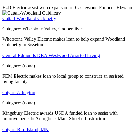
H-D Electric assist with expansion of Castlewood Farmer's Elevator
Cattail-Woodland Cabinetry
Category:
Whetstone Valley, Cooperatives
Whetstone Valley Electric makes loan to help expand Woodland
Cabinetry in Sisseton.
Central Edmunds DBA Westwood Assisted Living
Category:
(none)
FEM Electric makes loan to local group to construct an assisted
living facility
City of Arlington
Category:
(none)
Kingsbury Electric awards USDA funded loan to assist with
improvements to Arlington's Main Street infrastructure
City of Bird Island, MN