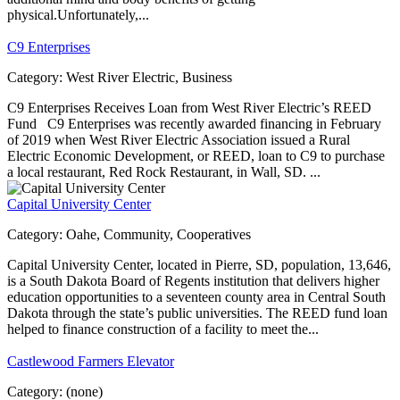
physical.Unfortunately,...
C9 Enterprises
Category:
West River Electric, Business
C9 Enterprises Receives Loan from West River Electric’s REED
Fund C9 Enterprises was recently awarded financing in February
of 2019 when West River Electric Association issued a Rural
Electric Economic Development, or REED, loan to C9 to purchase
a local restaurant, Red Rock Restaurant, in Wall, SD. ...
Capital University Center
Category:
Oahe, Community, Cooperatives
Capital University Center, located in Pierre, SD, population, 13,646,
is a South Dakota Board of Regents institution that delivers higher
education opportunities to a seventeen county area in Central South
Dakota through the state’s public universities. The REED fund loan
helped to finance construction of a facility to meet the...
Castlewood Farmers Elevator
Category:
(none)