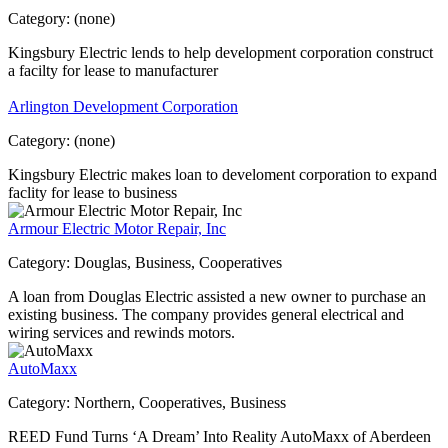
Category:
(none)
Kingsbury Electric lends to help development corporation construct
a facilty for lease to manufacturer
Arlington Development Corporation
Category:
(none)
Kingsbury Electric makes loan to develoment corporation to expand
faclity for lease to business
Armour Electric Motor Repair, Inc
Category:
Douglas, Business, Cooperatives
A loan from Douglas Electric assisted a new owner to purchase an
existing business. The company provides general electrical and
wiring services and rewinds motors.
AutoMaxx
Category:
Northern, Cooperatives, Business
REED Fund Turns ‘A Dream’ Into Reality AutoMaxx of Aberdeen