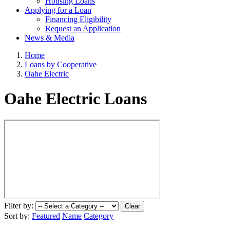
Housing Loans
Applying for a Loan
Financing Eligibility
Request an Application
News & Media
Home
Loans by Cooperative
Oahe Electric
Oahe Electric Loans
Filter by:
Clear
Sort by:
Featured
Name
Category