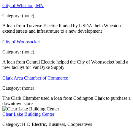
City of Wheaton, MN
Category:
(none)
A loan from Traverse Electric funded by USDA, help Wheaton
extend streets and infrastruture to a new development
City of Woonsocket
Category:
(none)
A loan from Central Electric helped the City of Woonsocket build a
new faciliyt for VanDyke Supply
Clark Area Chamber of Commerce
Category:
(none)
The Clark Chamber used a loan from Codington Clark to purchase a
downtown store
Clear Lake Building Center
Category:
H-D Electric, Business, Cooperatives