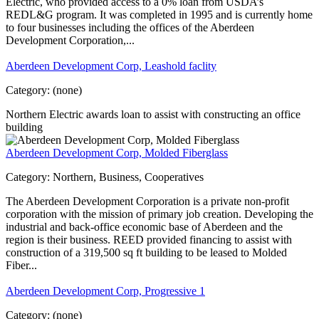
Electric, who provided access to a 0% loan from USDA’s
REDL&G program. It was completed in 1995 and is currently home
to four businesses including the offices of the Aberdeen
Development Corporation,...
Aberdeen Development Corp, Leashold faclity
Category:
(none)
Northern Electric awards loan to assist with constructing an office
building
Aberdeen Development Corp, Molded Fiberglass
Category:
Northern, Business, Cooperatives
The Aberdeen Development Corporation is a private non-profit
corporation with the mission of primary job creation. Developing the
industrial and back-office economic base of Aberdeen and the
region is their business. REED provided financing to assist with
construction of a 319,500 sq ft building to be leased to Molded
Fiber...
Aberdeen Development Corp, Progressive 1
Category:
(none)