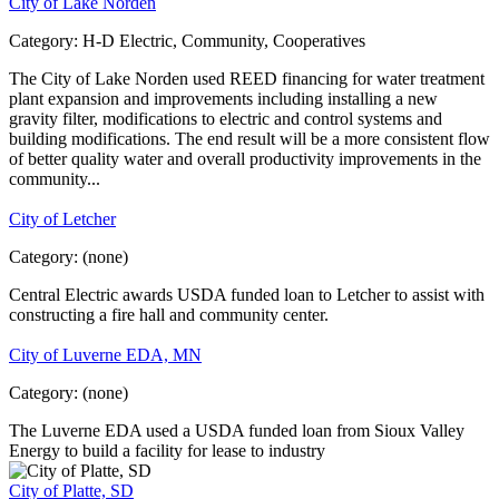
City of Lake Norden
Category:
H-D Electric, Community, Cooperatives
The City of Lake Norden used REED financing for water treatment
plant expansion and improvements including installing a new
gravity filter, modifications to electric and control systems and
building modifications. The end result will be a more consistent flow
of better quality water and overall productivity improvements in the
community...
City of Letcher
Category:
(none)
Central Electric awards USDA funded loan to Letcher to assist with
constructing a fire hall and community center.
City of Luverne EDA, MN
Category:
(none)
The Luverne EDA used a USDA funded loan from Sioux Valley
Energy to build a facility for lease to industry
City of Platte, SD