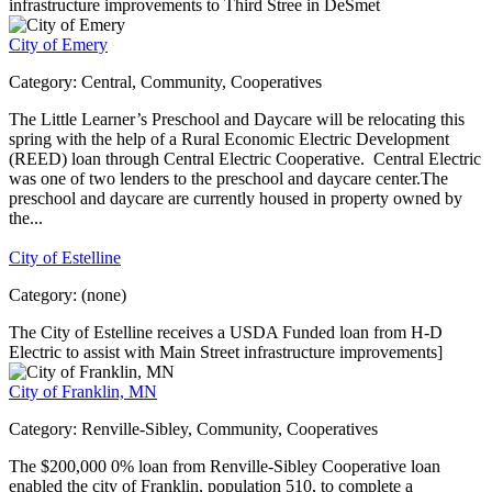
infrastructure improvements to Third Stree in DeSmet
City of Emery
Category:
Central, Community, Cooperatives
The Little Learner’s Preschool and Daycare will be relocating this
spring with the help of a Rural Economic Electric Development
(REED) loan through Central Electric Cooperative. Central Electric
was one of two lenders to the preschool and daycare center.The
preschool and daycare are currently housed in property owned by
the...
City of Estelline
Category:
(none)
The City of Estelline receives a USDA Funded loan from H-D
Electric to assist with Main Street infrastructure improvements]
City of Franklin, MN
Category:
Renville-Sibley, Community, Cooperatives
The $200,000 0% loan from Renville-Sibley Cooperative loan
enabled the city of Franklin, population 510, to complete a