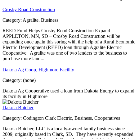
Crosby Road Construction
Category:
Agralite, Business
REED Fund Helps Crosby Road Construction Expand
APPLETON, MN, SD – Crosby Road Construction will be
expanding once again this spring with the help of a Rural Economic
Electric Development (REED) loan through Agralite Electric
Cooperative. Agralite was one of two lenders to the business to
purchase more land...
Dakota Ag Coop, Highmore Facility
Category:
(none)
Dakota Ag Cooperative used a loan from Dakota Energy to expand
its facility in Highmore
Dakota Butcher
Category:
Codington Clark Electric, Business, Cooperatives
Dakota Butcher, LLC is a locally-owned family business since
2009, originally based in Clark, SD. They have recently expanded