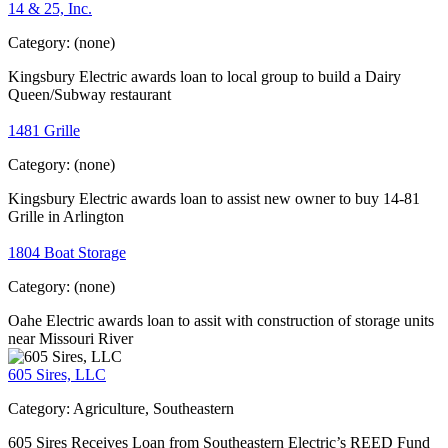
14 & 25, Inc.
Category:
(none)
Kingsbury Electric awards loan to local group to build a Dairy
Queen/Subway restaurant
1481 Grille
Category:
(none)
Kingsbury Electric awards loan to assist new owner to buy 14-81
Grille in Arlington
1804 Boat Storage
Category:
(none)
Oahe Electric awards loan to assit with construction of storage units
near Missouri River
605 Sires, LLC
Category:
Agriculture, Southeastern
605 Sires Receives Loan from Southeastern Electric’s REED Fund