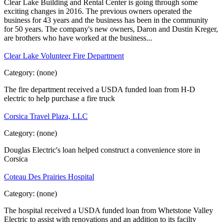
Clear Lake Building and Rental Center is going through some
exciting changes in 2016. The previous owners operated the
business for 43 years and the business has been in the community
for 50 years. The company's new owners, Daron and Dustin Kreger,
are brothers who have worked at the business...
Clear Lake Volunteer Fire Department
Category:
(none)
The fire department received a USDA funded loan from H-D
electric to help purchase a fire truck
Corsica Travel Plaza, LLC
Category:
(none)
Douglas Electric's loan helped construct a convenience store in
Corsica
Coteau Des Prairies Hospital
Category:
(none)
The hospital received a USDA funded loan from Whetstone Valley
Electric to assist with renovations and an addition to its facilty