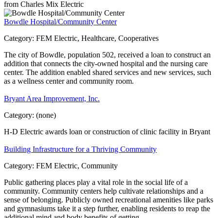
from Charles Mix Electric
Bowdle Hospital/Community Center
Category:
FEM Electric, Healthcare, Cooperatives
The city of Bowdle, population 502, received a loan to construct an
addition that connects the city-owned hospital and the nursing care
center. The addition enabled shared services and new services, such
as a wellness center and community room.
Bryant Area Improvement, Inc.
Category:
(none)
H-D Electric awards loan or construction of clinic facility in Bryant
Building Infrastructure for a Thriving Community
Category:
FEM Electric, Community
Public gathering places play a vital role in the social life of a
community. Community centers help cultivate relationships and a
sense of belonging. Publicly owned recreational amenities like parks
and gymnasiums take it a step further, enabling residents to reap the
additional mind and body benefits of getting