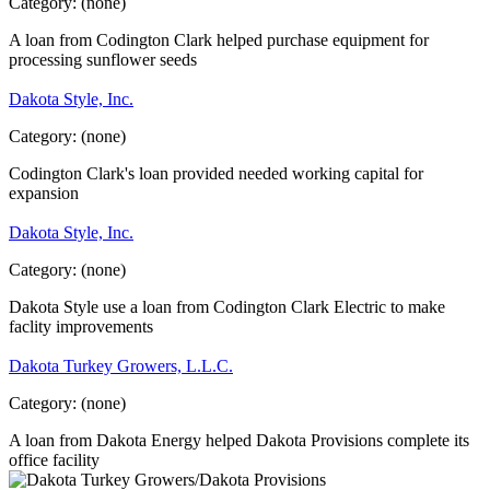
Category:
(none)
A loan from Codington Clark helped purchase equipment for
processing sunflower seeds
Dakota Style, Inc.
Category:
(none)
Codington Clark's loan provided needed working capital for
expansion
Dakota Style, Inc.
Category:
(none)
Dakota Style use a loan from Codington Clark Electric to make
faclity improvements
Dakota Turkey Growers, L.L.C.
Category:
(none)
A loan from Dakota Energy helped Dakota Provisions complete its
office facility