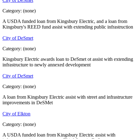
City of DeSmet
Category:
(none)
A USDA funded loan from Kingsbury Electric, and a loan from
Kingsbury's REED fund assist with extending public infrastruction
City of DeSmet
Category:
(none)
Kingsbury Electric awards loan to DeSmet ot assist with extending
infrastructure to newly annexed development
City of DeSmet
Category:
(none)
A loan from Kingsbury Electric assist with street and infrastructure
improvements in DeSMet
City of Elkton
Category:
(none)
A USDA funded loan from Kingsbury Electric assist with