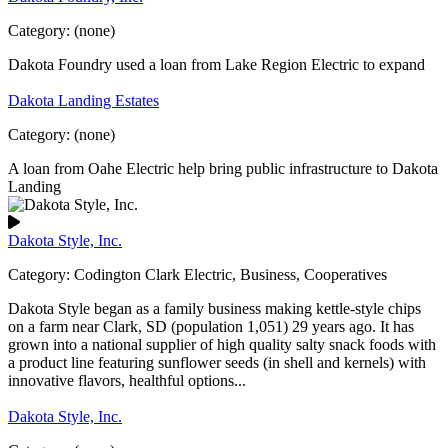
Category:
(none)
Dakota Foundry used a loan from Lake Region Electric to expand
Dakota Landing Estates
Category:
(none)
A loan from Oahe Electric help bring public infrastructure to Dakota
Landing
Dakota Style, Inc.
Category:
Codington Clark Electric, Business, Cooperatives
Dakota Style began as a family business making kettle-style chips
on a farm near Clark, SD (population 1,051) 29 years ago. It has
grown into a national supplier of high quality salty snack foods with
a product line featuring sunflower seeds (in shell and kernels) with
innovative flavors, healthful options...
Dakota Style, Inc.