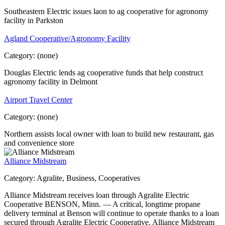
Southeastern Electric issues laon to ag cooperative for agronomy
facility in Parkston
Agland Cooperative/Agronomy Facility
Category:
(none)
Douglas Electric lends ag cooperative funds that help construct
agronomy facility in Delmont
Airport Travel Center
Category:
(none)
Northern assists local owner with loan to build new restaurant, gas
and convenience store
Alliance Midstream
Category:
Agralite, Business, Cooperatives
Alliance Midstream receives loan through Agralite Electric
Cooperative BENSON, Minn. — A critical, longtime propane
delivery terminal at Benson will continue to operate thanks to a loan
secured through Agralite Electric Cooperative. Alliance Midstream