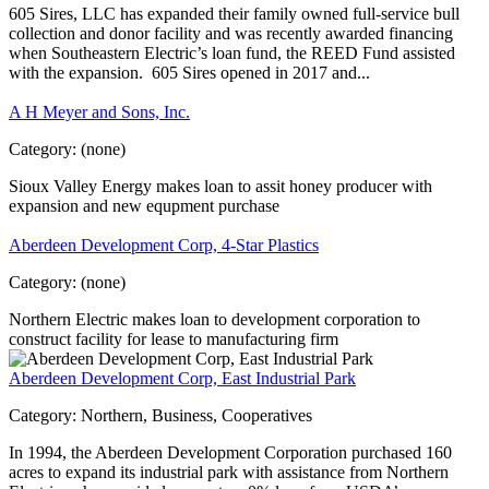
605 Sires, LLC has expanded their family owned full-service bull
collection and donor facility and was recently awarded financing
when Southeastern Electric’s loan fund, the REED Fund assisted
with the expansion. 605 Sires opened in 2017 and...
A H Meyer and Sons, Inc.
Category:
(none)
Sioux Valley Energy makes loan to assit honey producer with
expansion and new equpment purchase
Aberdeen Development Corp, 4-Star Plastics
Category:
(none)
Northern Electric makes loan to development corporation to
construct facility for lease to manufacturing firm
Aberdeen Development Corp, East Industrial Park
Category:
Northern, Business, Cooperatives
In 1994, the Aberdeen Development Corporation purchased 160
acres to expand its industrial park with assistance from Northern