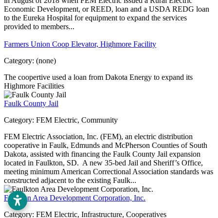
in August of 2018 when FEM Electric issued a Rural Electric
Economic Development, or REED, loan and a USDA REDG loan
to the Eureka Hospital for equipment to expand the services
provided to members...
Farmers Union Coop Elevator, Highmore Facility
Category:
(none)
The coopertive used a loan from Dakota Energy to expand its
Highmore Facilities
Faulk County Jail
Category:
FEM Electric, Community
FEM Electric Association, Inc. (FEM), an electric distribution
cooperative in Faulk, Edmunds and McPherson Counties of South
Dakota, assisted with financing the Faulk County Jail expansion
located in Faulkton, SD. A new 35-bed Jail and Sheriff’s Office,
meeting minimum American Correctional Association standards was
constructed adjacent to the existing Faulk...
Faulkton Area Development Corporation, Inc.
Category:
FEM Electric, Infrastructure, Cooperatives