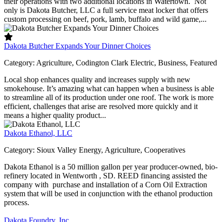
their operations with two additional locations in Watertown. Not
only is Dakota Butcher, LLC a full service meat locker that offers
custom processing on beef, pork, lamb, buffalo and wild game,...
Dakota Butcher Expands Your Dinner Choices
Category:
Agriculture, Codington Clark Electric, Business, Featured
Local shop enhances quality and increases supply with new
smokehouse. It’s amazing what can happen when a business is able
to streamline all of its production under one roof. The work is more
efficient, challenges that arise are resolved more quickly and it
means a higher quality product...
Dakota Ethanol, LLC
Category:
Sioux Valley Energy, Agriculture, Cooperatives
Dakota Ethanol is a 50 million gallon per year producer-owned, bio-
refinery located in Wentworth , SD. REED financing assisted the
company with purchase and installation of a Corn Oil Extraction
system that will be used in conjunction with the ethanol production
process.
Dakota Foundry, Inc.