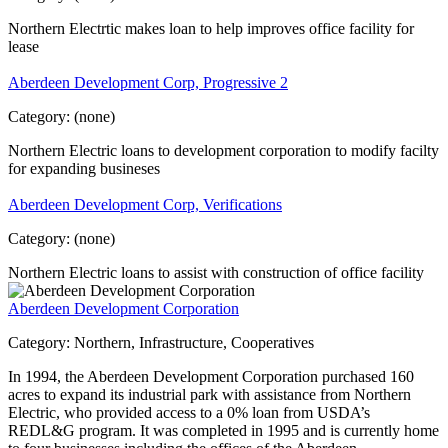
Northern Electrtic makes loan to help improves office facility for
lease
Aberdeen Development Corp, Progressive 2
Category:
(none)
Northern Electric loans to development corporation to modify facilty
for expanding busineses
Aberdeen Development Corp, Verifications
Category:
(none)
Northern Electric loans to assist with construction of office facility
Aberdeen Development Corporation
Category:
Northern, Infrastructure, Cooperatives
In 1994, the Aberdeen Development Corporation purchased 160
acres to expand its industrial park with assistance from Northern
Electric, who provided access to a 0% loan from USDA’s
REDL&G program. It was completed in 1995 and is currently home