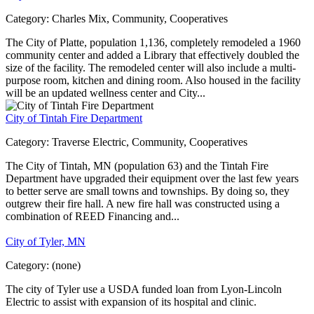
Category:
Charles Mix, Community, Cooperatives
The City of Platte, population 1,136, completely remodeled a 1960
community center and added a Library that effectively doubled the
size of the facility. The remodeled center will also include a multi-
purpose room, kitchen and dining room. Also housed in the facility
will be an updated wellness center and City...
City of Tintah Fire Department
Category:
Traverse Electric, Community, Cooperatives
The City of Tintah, MN (population 63) and the Tintah Fire
Department have upgraded their equipment over the last few years
to better serve are small towns and townships. By doing so, they
outgrew their fire hall. A new fire hall was constructed using a
combination of REED Financing and...
City of Tyler, MN
Category:
(none)
The city of Tyler use a USDA funded loan from Lyon-Lincoln
Electric to assist with expansion of its hospital and clinic.