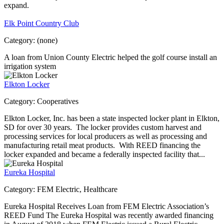
expand.
Elk Point Country Club
Category:
(none)
A loan from Union County Electric helped the golf course install an
irrigation system
Elkton Locker
Category:
Cooperatives
Elkton Locker, Inc. has been a state inspected locker plant in Elkton,
SD for over 30 years. The locker provides custom harvest and
processing services for local producers as well as processing and
manufacturing retail meat products. With REED financing the
locker expanded and became a federally inspected facility that...
Eureka Hospital
Category:
FEM Electric, Healthcare
Eureka Hospital Receives Loan from FEM Electric Association’s
REED Fund The Eureka Hospital was recently awarded financing