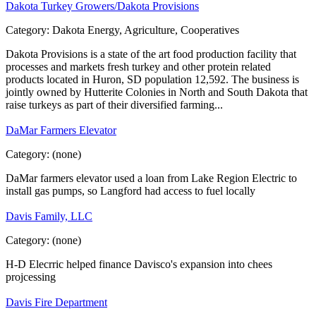
Dakota Turkey Growers/Dakota Provisions
Category:
Dakota Energy, Agriculture, Cooperatives
Dakota Provisions is a state of the art food production facility that
processes and markets fresh turkey and other protein related
products located in Huron, SD population 12,592. The business is
jointly owned by Hutterite Colonies in North and South Dakota that
raise turkeys as part of their diversified farming...
DaMar Farmers Elevator
Category:
(none)
DaMar farmers elevator used a loan from Lake Region Electric to
install gas pumps, so Langford had access to fuel locally
Davis Family, LLC
Category:
(none)
H-D Elecrric helped finance Davisco's expansion into chees
projcessing
Davis Fire Department