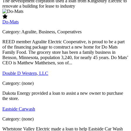
The development corpration used a loan from Kingsbury Electric to
renovate a building for lease to industry
Do-Mats
Category:
Agralite, Business, Cooperatives
REED member Agralite Electric Cooperative, is proud to be a part
of the financing package to construct a new home for Do Mats
Family Food. The grocery store has been a family business in
Benson, Minnesota, population 3,240, for nearly 45 years. Do Mats’
CEO is Matthew Mattheisen, son of...
Double D Western, LLC
Category:
(none)
Dakota Energy provided a loan to assist a new owner to purchase
the store.
Eastside Carwash
Category:
(none)
Whetstone Valley Electric made a loan to help Eastside Car Wash