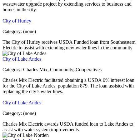
wastewater upgrade project by extending services to business and
homes in the city.
City of Hurley
Category:
(none)
The City of Hurley receives USDA Funded loan from Southeastern
Electric to assist with extending new water lines in the community
City of Lake Andes
Category:
Charles Mix, Community, Cooperatives
Charles Mix Electric facilitated obtaining a USDA 0% interest loan
for the City of Lake Andes, population 879. The loan assisted with
replacing the city’s water lines.
City of Lake Andes
Category:
(none)
Charles Mix Electric awards USDA funded loan to Lake Andes to
assist with water system improvements