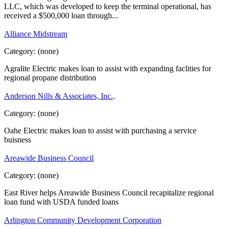
LLC, which was developed to keep the terminal operational, has
received a $500,000 loan through...
Alliance Midstream
Category:
(none)
Agralite Electric makes loan to assist with expanding faclities for
regional propane distribution
Anderson Nills & Associates, Inc.,
Category:
(none)
Oahe Electric makes loan to assist with purchasing a service
buisness
Areawide Business Council
Category:
(none)
East River helps Areawide Business Council recapitalize regional
loan fund with USDA funded loans
Arlington Community Development Corporation